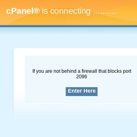
cPanel®
is connecting
..............
If you are not behind a firewall that blocks port
2096
Enter Here